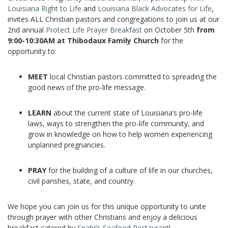
Louisiana Right to Life
and
Louisiana Black Advocates for Life
,
invites ALL Christian pastors and congregations to join us at our
2nd annual
Protect Life Prayer Breakfast
on October 5th
from
9:00-10:30AM at Thibodaux Family Church
for the
opportunity to:
MEET
local Christian pastors committed to spreading the
good news of the pro-life message.
LEARN
about the current state of Louisiana’s pro-life
laws, ways to strengthen the pro-life community, and
grow in knowledge on how to help women experiencing
unplanned pregnancies.
PRAY
for the building of a culture of life in our churches,
civil parishes, state, and country.
We hope you can join us for this unique opportunity to unite
through prayer with other Christians and enjoy a delicious
breakfast catered by
Spahr’s Seafood Restaurant
!