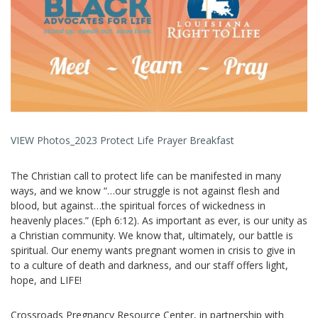
VIEW Photos_2023 Protect Life Prayer Breakfast
The Christian call to protect life can be manifested in many
ways, a
nd we know “…our struggle is not against flesh and
blood, but against…the spiritual forces of wickedness in
heavenly places.” (Eph 6:12). As important as ever, is our unity as
a Christian community. We know that, ultimately, our battle is
spiritual. Our enemy wants pregnant women in crisis to give in
to a culture of death and darkness, and our staff offers light,
hope, and LIFE!
Crossroads Pregnancy Resource Center, in partnership with