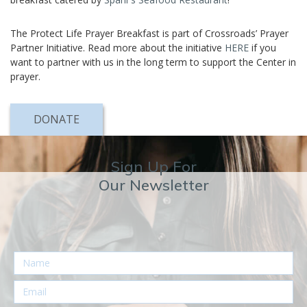
The Protect Life Prayer Breakfast is part of Crossroads’ Prayer
Partner Initiative. Read more about the initiative
HERE
if you
want to partner with us in the long term to support the Center in
prayer.
DONATE
Sign Up For
Our Newsletter