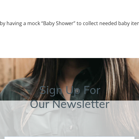
 having a mock “Baby Shower” to collect needed baby ite
Sign Up For
Our Newsletter