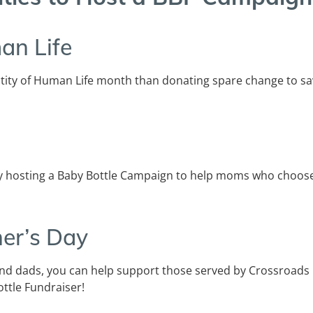
an Life
ity of Human Life month than donating spare change to sa
 hosting a Baby Bottle Campaign to help moms who choose 
er’s Day
 dads, you can help support those served by Crossroads
ttle Fundraiser!