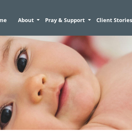
me
About
Pray & Support
Client Storie