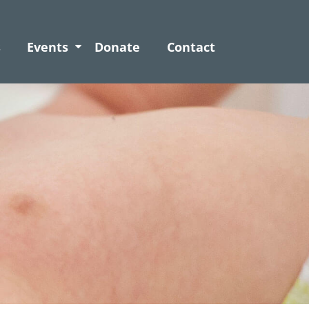
s
Events
Donate
Contact