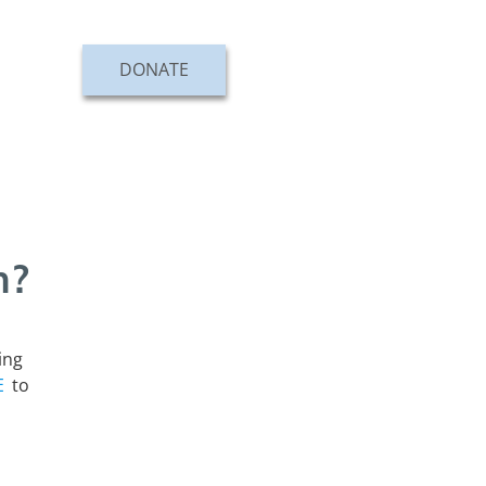
DONATE
n?
ing
E
to