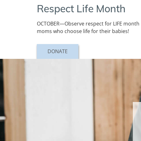
Respect Life Month
OCTOBER—Observe respect for LIFE month by
moms who choose life for their babies!
DONATE