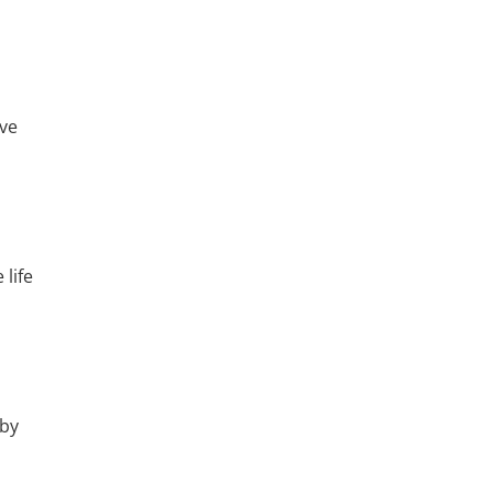
ve
life
 by