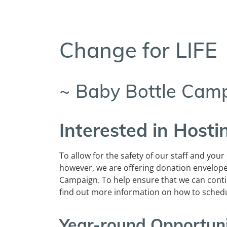
Change for LIFE
~ Baby Bottle Cam
Interested in Host
To allow for the safety of our staff and your
however, we are offering donation envelop
Campaign. To help ensure that we can cont
find out more information on how to sched
Year-round Opportun