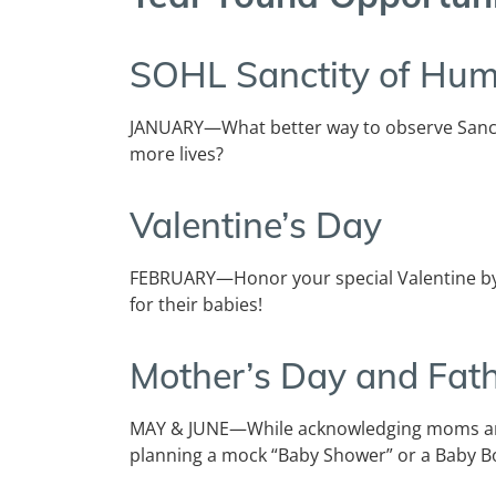
SOHL
Sanctity of Hum
JANUARY—What better way to observe Sanct
more lives?
Valentine’s Day
FEBRUARY—Honor your special Valentine by
for their babies!
Mother’s Day and Fath
MAY & JUNE—While acknowledging moms and
planning a mock “Baby Shower” or a Baby Bo