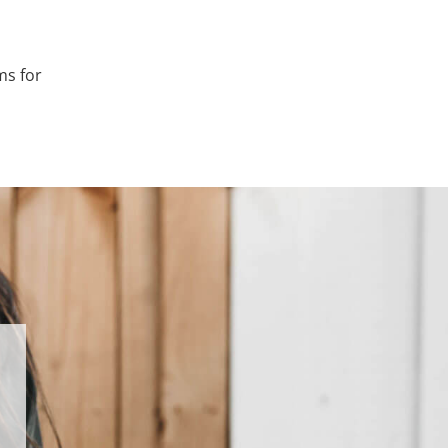
ms for