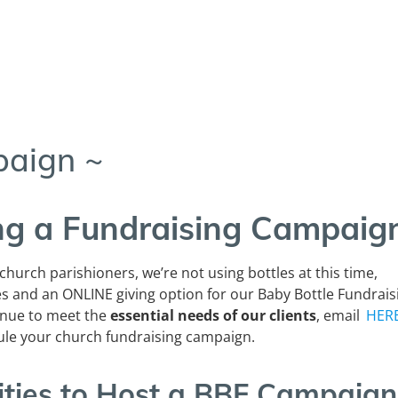
paign ~
ing a Fundraising Campaig
 church parishioners, we’re not using bottles at this time,
es and an
ONLINE
giving option for our Baby Bottle Fundrais
inue to meet the
essential needs of our clients
, email
HER
ule your church fundraising campaign.
ities to Host a BBF Campaign