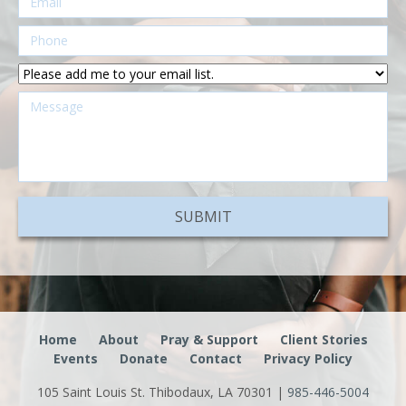
Home
About
Pray & Support
Client Stories
Events
Donate
Contact
Privacy Policy
105 Saint Louis St. Thibodaux, LA 70301 |
985-446-5004