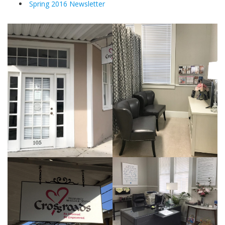
Spring 2016 Newsletter