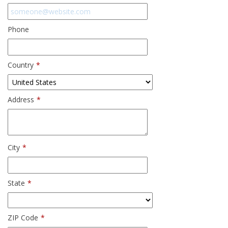
Phone
Country
*
Address
*
City
*
State
*
ZIP Code
*