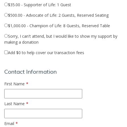
$35.00 - Supporter of Life: 1 Guest
$500.00 - Advocate of Life: 2 Guests, Reserved Seating
$1,000.00 - Champion of Life: 8 Guests, Reserved Table
Sorry, I can't attend, but I would like to show my support by
making a donation
Add
$0
to help cover our transaction fees
Contact Information
First Name
*
Last Name
*
Email
*