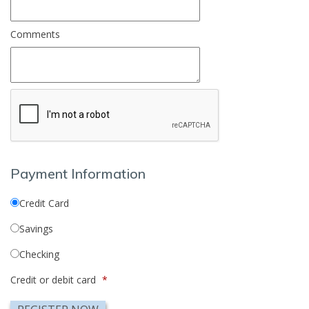
Comments
Payment Information
Credit Card
Savings
Checking
Credit or debit card
*