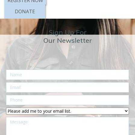
DONATE
Sign Up For
Our Newsletter