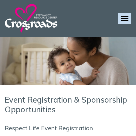
Tog
Event Registration & Sponsorship
Opportunities
Respect Life Event Registration